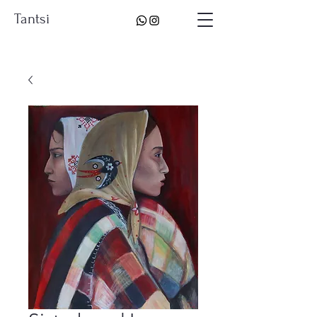
Tantsi