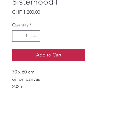
Sisterhood I
Price
CHF 1,200.00
Quantity
*
Add to Cart
70 x 60 cm
oil on canvas
2025