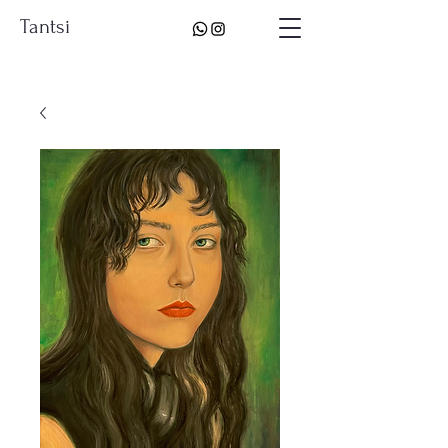
Tantsi