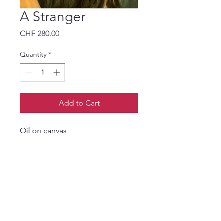
A Stranger
Price
CHF 280.00
Quantity
*
Add to Cart
Oil on canvas
Find my work on
www.tantsi.ch